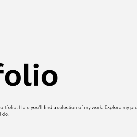
olio
tfolio. Here you’ll find a selection of my work. Explore my pro
I do.