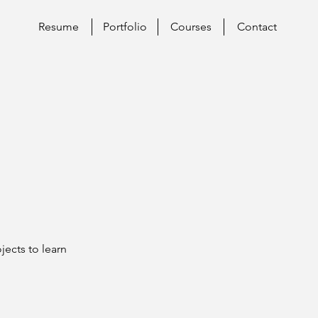
Resume
Portfolio
Courses
Contact
jects to learn